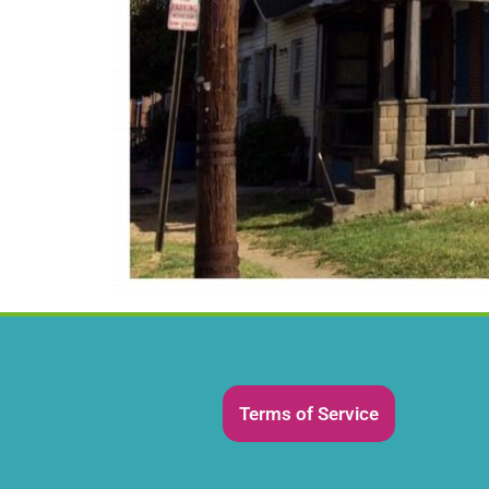
Terms of Service