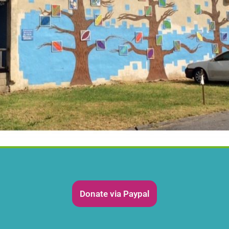
Donate via Paypal