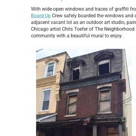
With wide-open windows and traces of graffiti fro
Board Up
Crew safely boarded the windows and do
adjacent vacant lot as an outdoor art studio, pa
Chicago artist Chris Toefer of The Neighborhood Fo
community with a beautiful mural to enjoy.