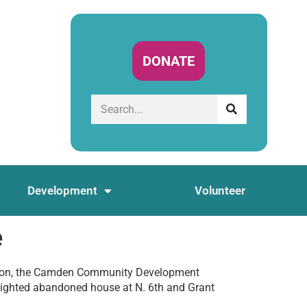
DONATE
Development
Volunteer
e
ion, the Camden Community Development
lighted abandoned house at N. 6th and Grant