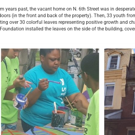
m years past, the vacant home on N. 6th Street was in desperate
ors (in the front and back of the property). Then, 33 youth f
inting over 30 colorful leaves representing positive growth and
undation installed the leaves on the side of the building, coveri