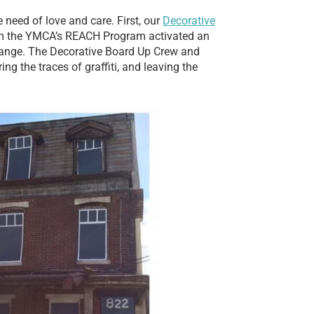
 need of love and care. First, our
Decorative
rom the YMCA’s REACH Program activated an
 change. The Decorative Board Up Crew and
ng the traces of graffiti, and leaving the