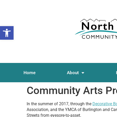
Open toolbar
Home
About
Community Arts Pr
In the summer of 2017, through the
Decorative B
Association, and the YMCA of Burlington and Cam
Streets from eyesore-to-asset.