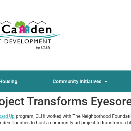
Housing
Community Initiatives
oject Transforms Eyesor
oard Up
program, CLHI worked with The Neighborhood Foundat
den Counties to host a community art project to transform a b