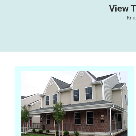
View 
Knox