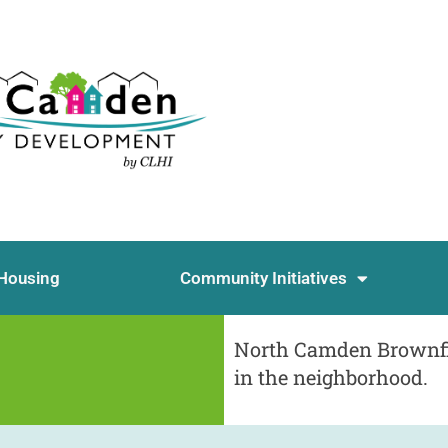
Housing
Community Initiatives
North Camden Brownfie
in the neighborhood.