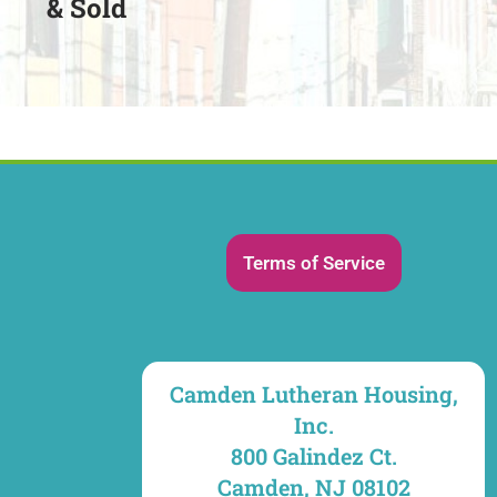
& Sold
Terms of Service
Camden Lutheran Housing,
Inc.
800 Galindez Ct.
Camden, NJ 08102