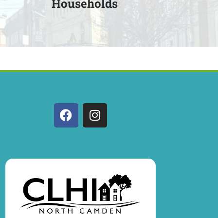
Households