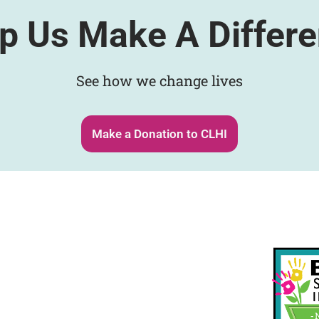
p Us Make A Differ
See how we change lives
Make a Donation to CLHI