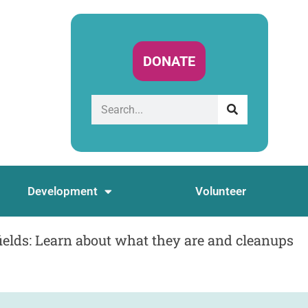
DONATE
Development
Volunteer
lds: Learn about what they are and cleanups