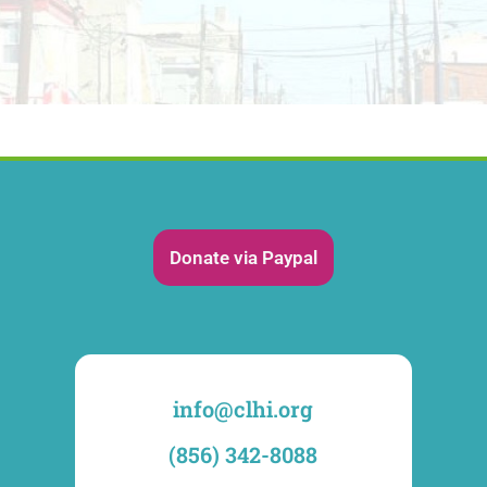
Donate via Paypal
info@clhi.org
(856) 342-8088