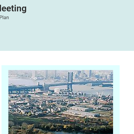
eeting
 Plan