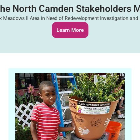
The North Camden Stakeholders M
 Meadows II Area in Need of Redevelopment Investigation and
Learn More