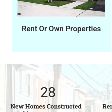
Rent Or Own Properties
28
New Homes Constructed
Ren