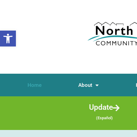
Open toolbar
Home
About
Update
(Español)