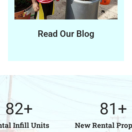
Read Our Blog
82
+
81
+
tal Infill Units
New Rental Prop