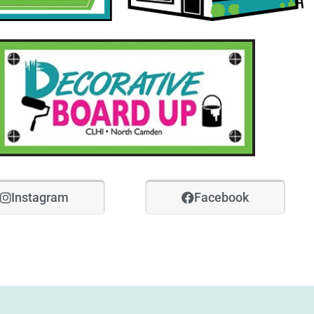
Instagram
Facebook