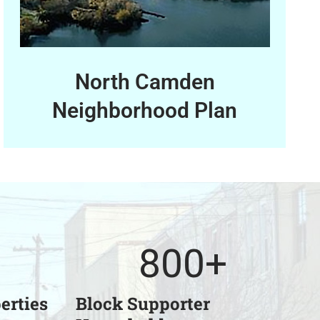
North Camden
Neighborhood Plan
800
+
erties
Block Supporter