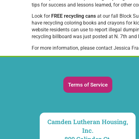
tips for success and lessons learned, for other c
Look for
FREE recycling cans
at our fall Block Su
have recycling coloring books and crayons for ki
website residents can use to report illegal dumping
recycling billboard was just posted at N. 7th an
For more information, please contact Jessica Fr
Terms of Service
Camden Lutheran Housing,
Inc.
800 Galindez Ct.