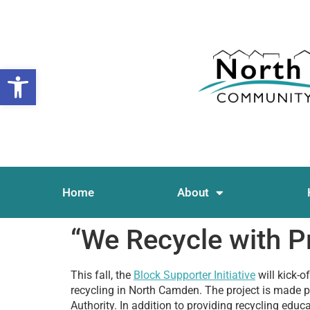
Open toolbar
Home
About
“We Recycle with P
This fall, the
Block Supporter Initiative
will kick-o
recycling in North Camden. The project is made p
Authority. In addition to providing recycling edu