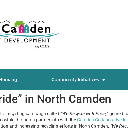
Housing
Community Initiatives
ride” in North Camden
ff a recycling campaign called “
We Recycle with Pride,
” geared t
ossible through a partnership with the
Camden Collaborative Init
cation and increasing recycling efforts in North Camden,
“We Recy