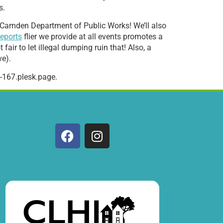
s.
 of Camden Department of Public Works! We’ll also
eports
flier we provide at all events promotes a
fair to let illegal dumping ruin that! Also, a
ve).
-167.plesk.page.