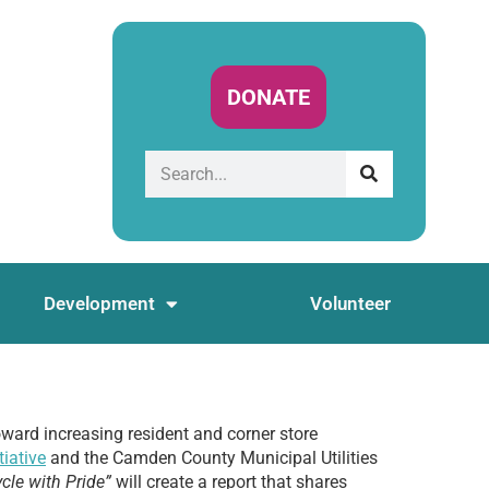
DONATE
Development
Volunteer
oward increasing resident and corner store
iative
and the Camden County Municipal Utilities
cle with Pride”
will create a report that shares