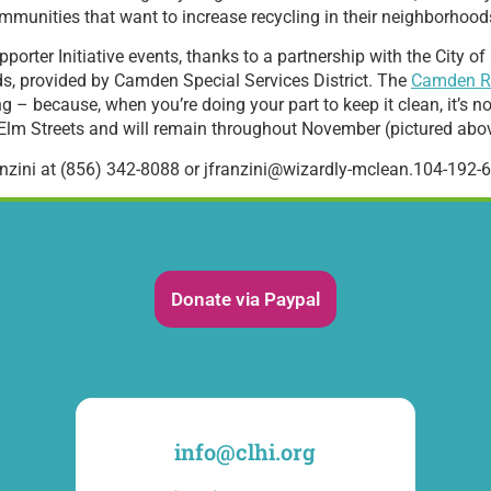
ommunities that want to increase recycling in their neighborhood
pporter Initiative events, thanks to a partnership with the City
ds, provided by Camden Special Services District. The
Camden R
 – because, when you’re doing your part to keep it clean, it’s not 
d Elm Streets and will remain throughout November (pictured abo
anzini at (856) 342-8088 or jfranzini@wizardly-mclean.104-192-6
Donate via Paypal
info@clhi.org